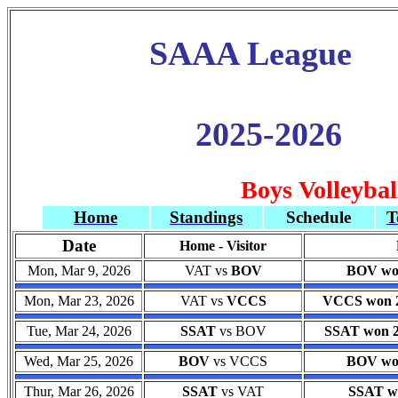
SAAA League
2025-2026
Boys Volleybal
Home
Standings
Schedule
T
Date
Home - Visitor
Mon, Mar 9, 2026
VAT vs
BOV
BOV won
Mon, Mar 23, 2026
VAT vs
VCCS
VCCS won 25
Tue, Mar 24, 2026
SSAT
vs BOV
SSAT won 22
Wed, Mar 25, 2026
BOV
vs VCCS
BOV won
Thur, Mar 26, 2026
SSAT
vs VAT
SSAT wo