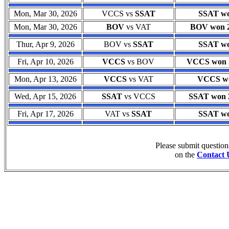
Mon, Mar 30, 2026
VCCS vs
SSAT
SSAT wo
Mon, Mar 30, 2026
BOV
vs VAT
BOV won 25
Thur, Apr 9, 2026
BOV vs
SSAT
SSAT wo
Fri, Apr 10, 2026
VCCS
vs BOV
VCCS won 2
Mon, Apr 13, 2026
VCCS
vs VAT
VCCS won
Wed, Apr 15, 2026
SSAT
vs VCCS
SSAT won 2
Fri, Apr 17, 2026
VAT vs
SSAT
SSAT wo
Please submit questio
on the
Contact 